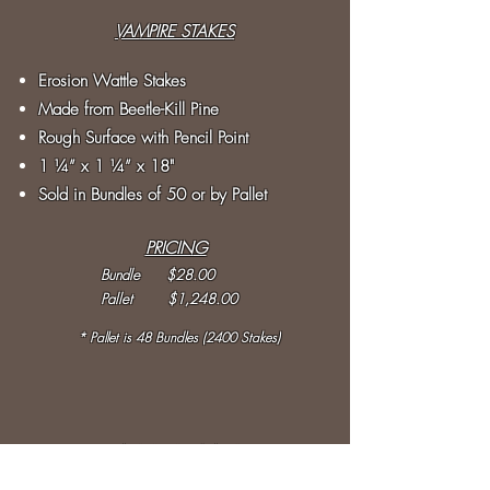
VAMPIRE STAKES
Erosion Wattle Stakes
Made from Beetle-Kill Pine
Rough Surface with Pencil Point
1 ¼” x 1
¼
” x 18"
Sold in Bundles of 50 or by Pallet
PRICING
Bundle $28.00
Pallet $1,248.00
* Pallet is 48 Bundles (2400 Stakes)
WOODSTRAW ®