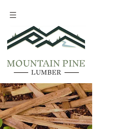
MOUNTAIN PINE
LUMBER