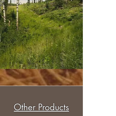
Other Products